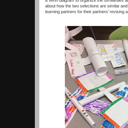
a Venn diagram to organize the similarities 
about how the two selections are similar and 
learning partners for their partners’ revising a