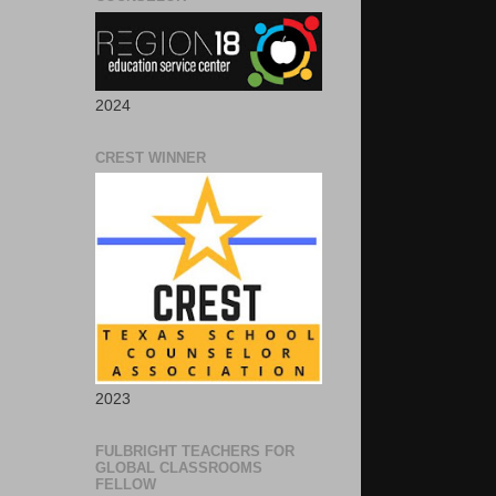
2024
CREST WINNER
2023
FULBRIGHT TEACHERS FOR
GLOBAL CLASSROOMS
FELLOW