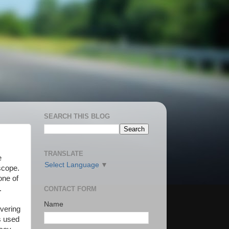
SEARCH THIS BLOG
TRANSLATE
e
Select Language
▼
scope.
one of
.
CONTACT FORM
Name
overing
s used