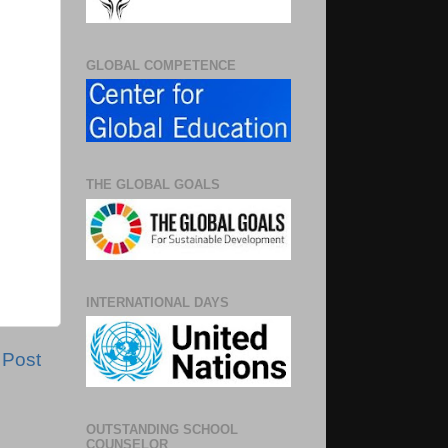
GLOBAL COMPETENCE
THE GLOBAL GOALS
INTERNATIONAL DAYS
 Post
OUTSTANDING SCHOOL
COUNSELOR