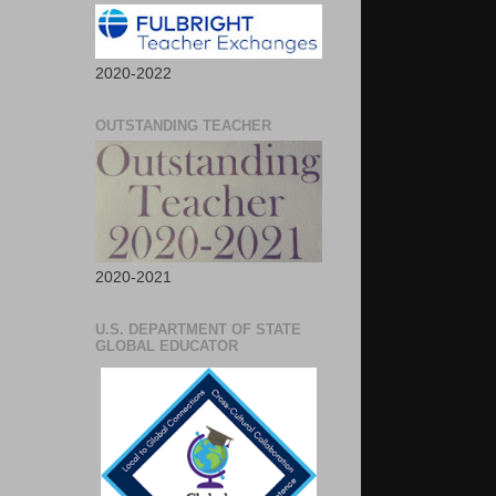
2020-2022
OUTSTANDING TEACHER
2020-2021
U.S. DEPARTMENT OF STATE
GLOBAL EDUCATOR