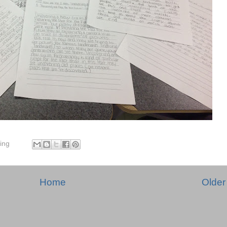
ing
Home
Older