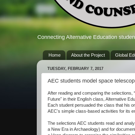
Connecting Alternative Education studen
Home
About the Project
Global Ed
TUESDAY, FEBRUARY 7, 2017
AEC students model space telesco
After reading and comparing the selections, 
Future" in their English class, Alternative 
Each student persuaded the class that his or
AEC's simple class-based activities for its 
The selections AEC students read and analyz
a New Era in Archaeology) and for documenti