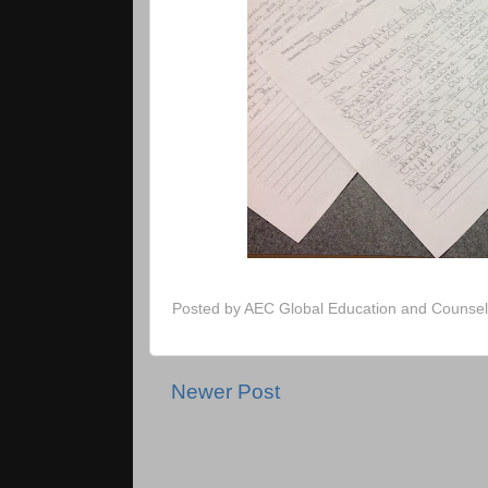
Posted by
AEC Global Education and Counsel
Newer Post