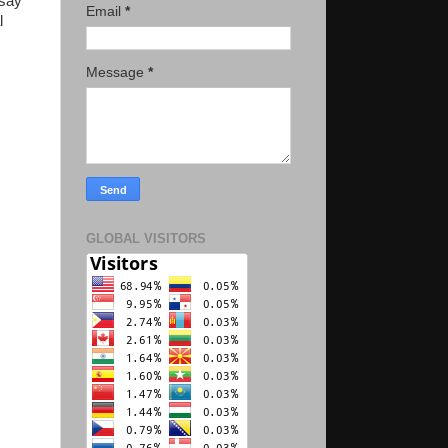
ssay
Email
*
l
Message
*
GLOBAL VISITORS