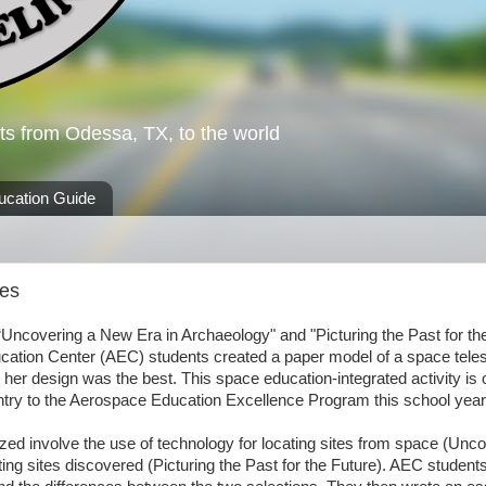
ts from Odessa, TX, to the world
ucation Guide
pes
“Uncovering a New Era in Archaeology" and "Picturing the Past for th
Education Center (AEC) students created a paper model of a space tele
 her design was the best. This space education-integrated activity is 
entry to the Aerospace Education Excellence Program this school year
ed involve the use of technology for locating sites from space (Unc
ng sites discovered (Picturing the Past for the Future). AEC student