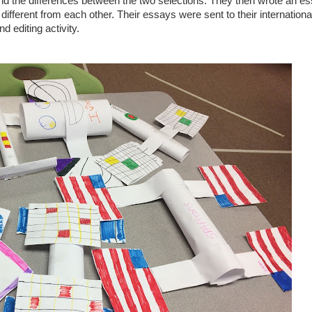
and the differences between the two selections. They then wrote an e
different from each other. Their essays were sent to their internationa
nd editing activity.