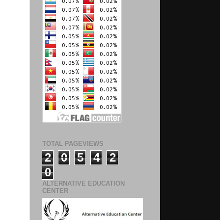
TOTAL PAGEVIEWS
2
0
5
4
2
0
ALTERNATIVE EDUCATION
CENTER