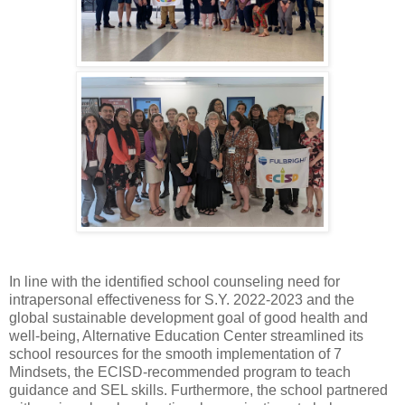
In line with the identified school counseling need for
intrapersonal effectiveness for S.Y. 2022-2023 and the
global sustainable development goal of good health and
well-being, Alternative Education Center streamlined its
school resources for the smooth implementation of 7
Mindsets, the ECISD-recommended program to teach
guidance and SEL skills. Furthermore, the school partnered