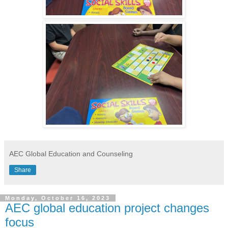
AEC Global Education and Counseling
Share
Monday, October 16, 2023
AEC global education project changes
focus