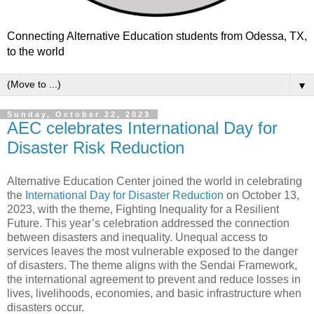
Connecting Alternative Education students from Odessa, TX,
to the world
▼
Sunday, October 22, 2023
AEC celebrates International Day for
Disaster Risk Reduction
Alternative Education Center joined the world in celebrating
the
International Day for Disaster Reduction
on October 13,
2023, with the theme, Fighting Inequality for a Resilient
Future. This year’s celebration addressed the connection
between disasters and inequality. Unequal access to
services leaves the most vulnerable exposed to the danger
of disasters. The theme aligns with the Sendai Framework,
the international agreement to prevent and reduce losses in
lives, livelihoods, economies, and basic infrastructure when
disasters occur.