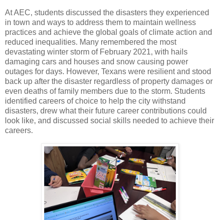
At AEC, students discussed the disasters they experienced
in town and ways to address them to maintain wellness
practices and achieve the global goals of climate action and
reduced inequalities. Many remembered the most
devastating winter storm of February 2021, with hails
damaging cars and houses and snow causing power
outages for days. However, Texans were resilient and stood
back up after the disaster regardless of property damages or
even deaths of family members due to the storm. Students
identified careers of choice to help the city withstand
disasters, drew what their future career contributions could
look like, and discussed social skills needed to achieve their
careers.