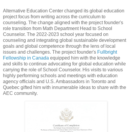
Alternative Education Center changed its global education
project focus from writing across the curriculum to
counseling. The change aligned with the project founder's
role transition from Math Department Head to School
Counselor. The 2022-2023 school year focused on
counseling and integrating global sustainable development
goals and global competence through the lens of local
issues and challenges. The project founder's
Fullbright
Fellowship in Canada
equipped him with the knowledge
and skills to continue advocating for global education while
carrying the role of School Counselor. His visits to various
highly performing schools and meetings with education
agency officials and U.S. Ambassadors in Toronto and
Quebec gifted him with innumerable ideas to share with the
AEC community.