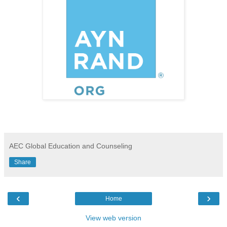
AEC Global Education and Counseling
Share
‹
›
Home
View web version