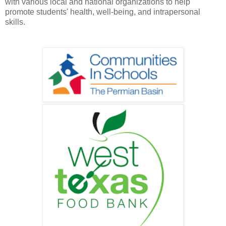
with various local and national organizations to help
promote students' health, well-being, and intrapersonal
skills.