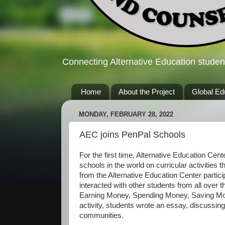
Connecting Alternative Education studen
Home
About the Project
Global Ed
MONDAY, FEBRUARY 28, 2022
AEC joins PenPal Schools
For the first time, Alternative Education Cen
schools in the world on curricular activities 
from the Alternative Education Center part
interacted with other students from all over
Earning Money, Spending Money, Saving Mone
activity, students wrote an essay, discussing
communities.