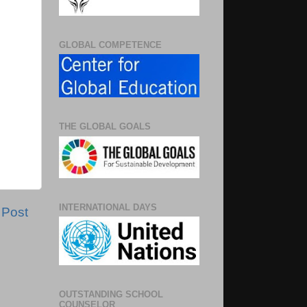
GLOBAL COMPETENCE
THE GLOBAL GOALS
INTERNATIONAL DAYS
 Post
OUTSTANDING SCHOOL
COUNSELOR