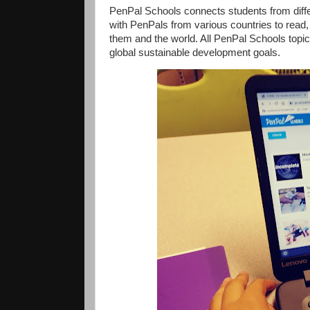
PenPal Schools connects students from differ
with PenPals from various countries to read, w
them and the world. All PenPal Schools topic
global sustainable development goals.