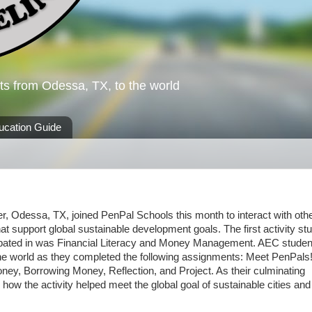
ts from Odessa, TX, to the world
ucation Guide
ter, Odessa, TX, joined PenPal Schools this month to interact with oth
that support global sustainable development goals. The first activity st
icipated in was Financial Literacy and Money Management. AEC studen
 the world as they completed the following assignments: Meet PenPals!
y, Borrowing Money, Reflection, and Project. As their culminating
 how the activity helped meet the global goal of sustainable cities and