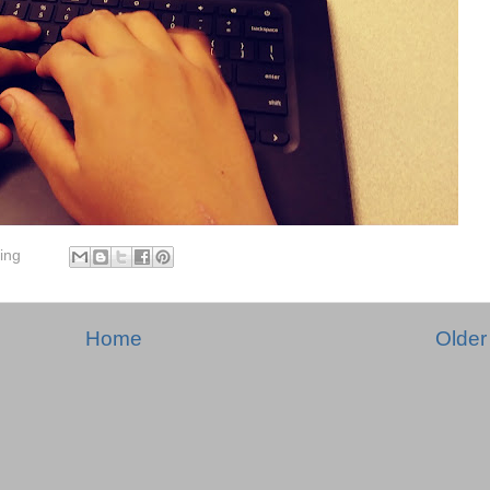
ing
Home
Older