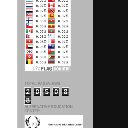
TOTAL PAGEVIEWS
2
0
5
0
8
8
ALTERNATIVE EDUCATION
CENTER