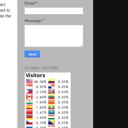
Email
*
act
ant to
te the
Message
*
GLOBAL VISITORS