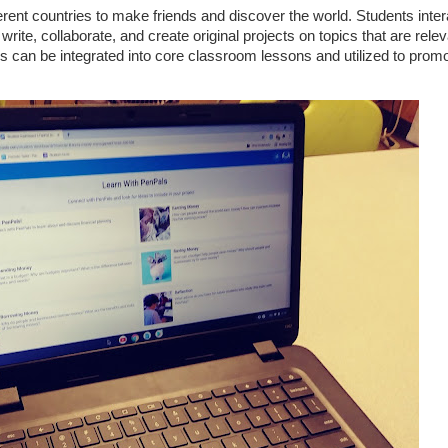
ent countries to make friends and discover the world. Students inter
rite, collaborate, and create original projects on topics that are relev
s can be integrated into core classroom lessons and utilized to promo