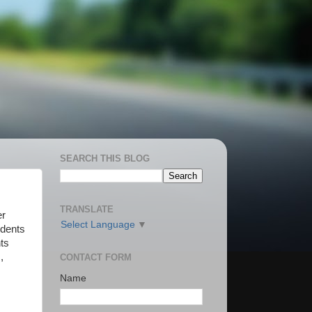
SEARCH THIS BLOG
TRANSLATE
er
Select Language
▼
udents
ts
,
CONTACT FORM
Name