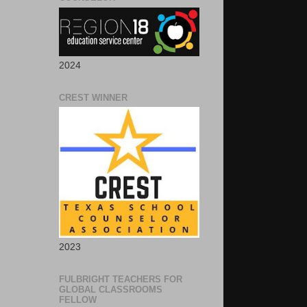
2024
CREST WINNER
2023
FULBRIGHT TEACHERS FOR
GLOBAL CLASSROOMS
FELLOW