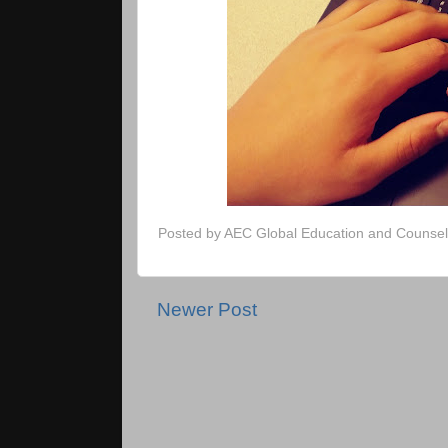
Posted by
AEC Global Education and Counsel
Newer Post