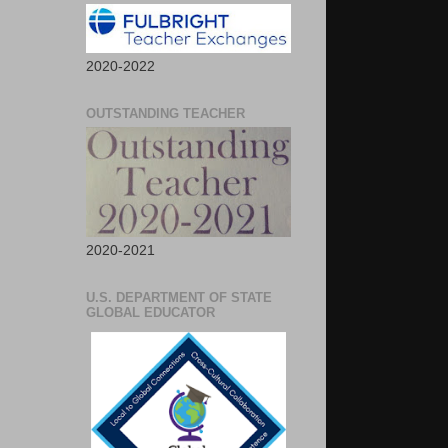
2020-2022
OUTSTANDING TEACHER
2020-2021
U.S. DEPARTMENT OF STATE
GLOBAL EDUCATOR